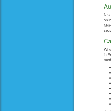
Au
Next
onli
More
secu
Ca
When
in E
meth