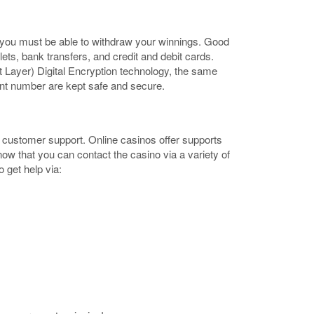
 you must be able to withdraw your winnings. Good
ets, bank transfers, and credit and debit cards.
Layer) Digital Encryption technology, the same
nt number are kept safe and secure.
ur customer support. Online casinos offer supports
now that you can contact the casino via a variety of
 get help via: