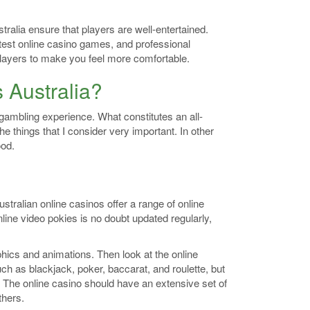
tralia ensure that players are well-entertained.
est online casino games, and professional
layers to make you feel more comfortable.
 Australia?
 gambling experience. What constitutes an all-
e things that I consider very important. In other
ood.
Australian online casinos offer a range of online
ine video pokies is no doubt updated regularly,
ics and animations. Then look at the online
ch as blackjack, poker, baccarat, and roulette, but
. The online casino should have an extensive set of
thers.