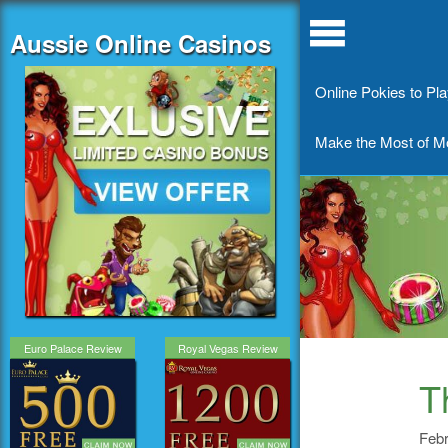
Aussie Online Casinos
Online Pokies to Pla
Make the Most of M
Euro Palace Review
Royal Vegas Review
T
Febr