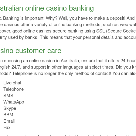
stralian online casino banking
, Banking is important. Why? Well, you have to make a deposit! And
ne casinos offer a variety of online banking methods, such as web wall
over, good online casinos secure banking using SSL (Secure Socket 
rity used by banks. This means that your personal details and accou
sino customer care
 choosing an online casino in Ausitralia, ensure that it offers 24-ho
nglish 24/7, and support in other languages at select times. Did you k
ods? Telephone is no longer the only method of contact! You can also
Live chat
Telephone
SMS
WhatsApp
Skype
BBM
Email
Fax