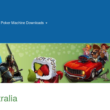
ee Poker Machine Downloads
ralia