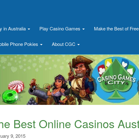
y in Australia
Play Casino Games
Make the Best of Fr
obile Phone Pokies
About CGC
he Best Online Casinos Aust
uary 9, 2015