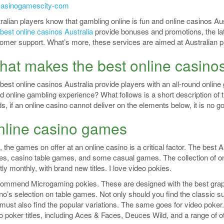
casinogamescity-com
ralian players know that gambling online is fun and online casinos Aus
best online casinos Australia
provide bonuses and promotions, the lat
omer support. What’s more, these services are aimed at Australian p
at makes the best online casinos
best online casinos Australia provide players with an all-round online
d online gambling experience? What follows is a short description of th
s, if an online casino cannot deliver on the elements below, it is no g
nline casino games
t, the games on offer at an online casino is a critical factor. The best 
es, casino table games, and some casual games. The collection of onl
ly monthly, with brand new titles. I love video pokies.
commend Microgaming pokies. These are designed with the best graph
no’s selection on table games. Not only should you find the classic su
must also find the popular variations. The same goes for video poker
o poker titles, including Aces & Faces, Deuces Wild, and a range of o