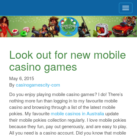
Toggl
Aussie
navig
Online
Casinos
Look out for new mobile
Euro Palace Review
casino games
Royal Vegas Review
May 6, 2015
Red Flush Review
By
casinogamescity-com
Do you enjoy playing mobile casino games? I do! There’s
Platinum Play Review
nothing more fun than logging in to my favourite mobile
casino and browsing through a list of the latest mobile
7 Sultans Review
pokies. My favourite
mobile casinos in Australia
update
their mobile pokies collection regularly. I love mobile pokies
All Slots Review
because they fun, pay out generously, and are easy to play.
All you need is a casino account. Did you know that mobile
Vegas Palms Review