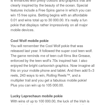
is enhanced with pretty colours and graphics that are
clearly inspired by the beauty of the ocean. Special
features include a Free Spins game in which you can
win 15 free spins. Betting begins with an affordable
0.01 and wins total up to 30 000.00. It’s really a fun
pokie that displays rather impressively on all major
mobile devices.
Cool Wolf mobile pokie
You will remember the Cool Wolf pokie that was
released last year. It followed the super cool teen wolf.
The game reminds me of teen cult films like Grease,
enforced by the teen wolf’s 70s inspired hair. I also
enjoyed the bright cartoonish graphics. Now imagine all
this on your mobile phone and tablet. And then add 5×3
reels, 243 ways to win, Rolling Reels™, and a
multiplier trail and you get a fabulous mobile pokie!
Plus you can win up to 105 000.00.
Lucky Leprechaun mobile pokie
With wins of up to 100 000.00, the luck of the Irish is