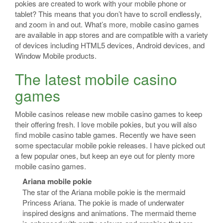
pokies are created to work with your mobile phone or
tablet? This means that you don’t have to scroll endlessly,
All Jackpots Review
and zoom in and out. What’s more, mobile casino games
are available in app stores and are compatible with a variety
of devices including HTML5 devices, Android devices, and
Window Mobile products.
The latest mobile casino
games
Mobile casinos release new mobile casino games to keep
their offering fresh. I love mobile pokies, but you will also
find mobile casino table games. Recently we have seen
some spectacular mobile pokie releases. I have picked out
a few popular ones, but keep an eye out for plenty more
mobile casino games.
Ariana mobile pokie
The star of the Ariana mobile pokie is the mermaid
Princess Ariana. The pokie is made of underwater
inspired designs and animations. The mermaid theme