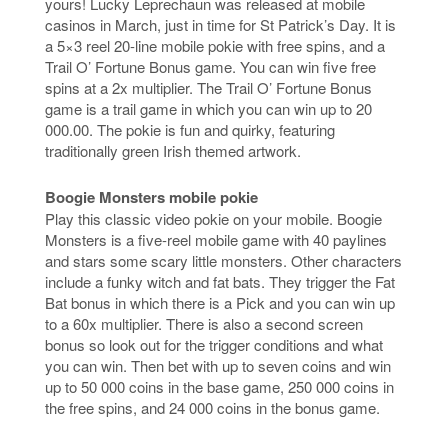
yours! Lucky Leprechaun was released at mobile
casinos in March, just in time for St Patrick’s Day. It is
a 5×3 reel 20-line mobile pokie with free spins, and a
Trail O’ Fortune Bonus game. You can win five free
spins at a 2x multiplier. The Trail O’ Fortune Bonus
game is a trail game in which you can win up to 20
000.00. The pokie is fun and quirky, featuring
traditionally green Irish themed artwork.
Boogie Monsters mobile pokie
Play this classic video pokie on your mobile. Boogie
Monsters is a five-reel mobile game with 40 paylines
and stars some scary little monsters. Other characters
include a funky witch and fat bats. They trigger the Fat
Bat bonus in which there is a Pick and you can win up
to a 60x multiplier. There is also a second screen
bonus so look out for the trigger conditions and what
you can win. Then bet with up to seven coins and win
up to 50 000 coins in the base game, 250 000 coins in
the free spins, and 24 000 coins in the bonus game.