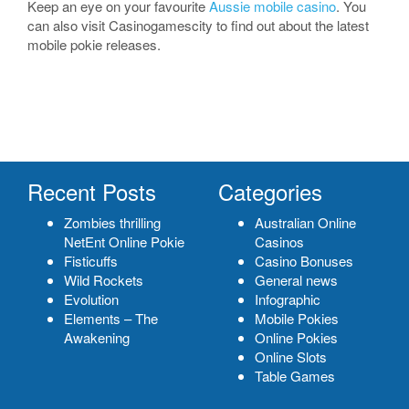
Keep an eye on your favourite
Aussie mobile casino
. You
can also visit Casinogamescity to find out about the latest
mobile pokie releases.
Recent Posts
Categories
Zombies thrilling
Australian Online
NetEnt Online Pokie
Casinos
Fisticuffs
Casino Bonuses
Wild Rockets
General news
Evolution
Infographic
Elements – The
Mobile Pokies
Awakening
Online Pokies
Online Slots
Table Games