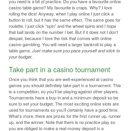
you need is a bit of practice. Do you have a favourite online
casino table game? My favourite is craps. Why? I love
rolling the dice! Anyway, when I play online I just click a
button to roll, but it has the same effect. The same goes for
roulette. I just click “spin” and the wheel spins and I hope
that ball lands on the number I bet. But if it does not I don’t
despair, because I love the risk that comes with online
casino gambling. You will need a larger bankroll to play a
table game.
Just make sure you pace yourself and stick to
your budget
.
Take part in a casino tournament
Once you think that you are well-experienced at casino
games you should definitely take part in a tournament. This
is a competition, so you’ll be playing against other players.
Tournaments have a buy-in and a minimum deposit so be
sure to set your budget. The most exciting online slots are
used for tournaments so you’ll certainly have a good time.
What’s more, there are prizes for the first runner up, runner
up, and the winner. Note that there is no practice play so
you are obliged to make a real-money deposit in a