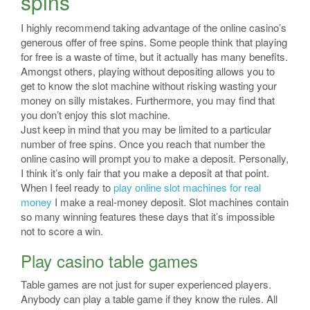
spins
All Jackpots Review
I highly recommend taking advantage of the online casino’s
generous offer of free spins. Some people think that playing
for free is a waste of time, but it actually has many benefits.
Amongst others, playing without depositing allows you to
get to know the slot machine without risking wasting your
money on silly mistakes. Furthermore, you may find that
you don’t enjoy this slot machine.
Just keep in mind that you may be limited to a particular
number of free spins. Once you reach that number the
online casino will prompt you to make a deposit. Personally,
I think it’s only fair that you make a deposit at that point.
When I feel ready to
play online slot machines for real
money
I make a real-money deposit. Slot machines contain
so many winning features these days that it’s impossible
not to score a win.
Play casino table games
Table games are not just for super experienced players.
Anybody can play a table game if they know the rules. All