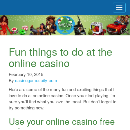
Toggl
Aussie
navig
Online
Casinos
Fun things to do at the
Euro Palace Review
online casino
Royal Vegas Review
February 10, 2015
Red Flush Review
By
casinogamescity-com
Here are some of the many fun and exciting things that I
Platinum Play Review
love to do at an online casino. Once you start playing I’m
sure you’ll find what you love the most. But don’t forget to
7 Sultans Review
try something new.
All Slots Review
Use your online casino free
Vegas Palms Review