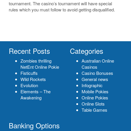
tournament. The casino’s tournament will have special
rules which you must follow to avoid getting disqualified.
Recent Posts
Categories
Zombies thrilling
Australian Online
NetEnt Online Pokie
Casinos
Fisticuffs
Casino Bonuses
Wild Rockets
General news
Evolution
Infographic
Elements – The
Mobile Pokies
Awakening
Online Pokies
Online Slots
Table Games
Banking Options